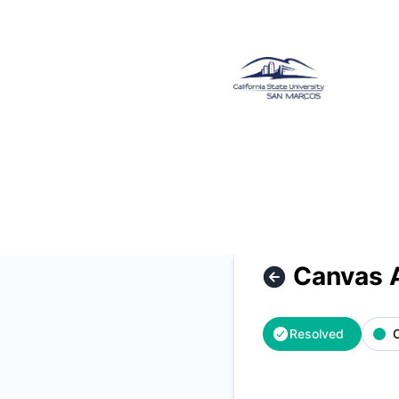
CSUSM - Canvas Access Restored – Incident details
Canvas 
Resolved
O