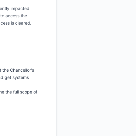
rently impacted
to access the
ccess is cleared.
the Chancellor's
and get systems
ne the full scope of