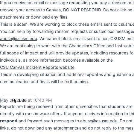
If you receive an email or message requesting you pay a ransom or t
recover your access to Canvas, DO NOT RESPOND. Do not click on a
attachments or download any files.
This is a scam. We are working to block these emails sent to
csusm.
You can help by forwarding ransom requests or suspicious message
abuse@csusm.edu
. We cannot block emails sent to non-CSUSM ema
We are continuing to work with the Chancellor’s Office and Instructu
full scope of impact and will provide updates, including resources fo
individuals, as more information becomes available on the
CSU Canvas Incident Reports website
.
This is a developing situation and additional updates and guidance 
communication and finals will be forthcoming.
May 07, 2026 at 10:40 PM
Update
UTC
Reports are being received from other universities that students ar
directly with ransomware offers. If anyone receives information to th
respond
and forward such messages to
abuse@csusm.edu
. Do not
links, do not download any attachments and do not reply to the me