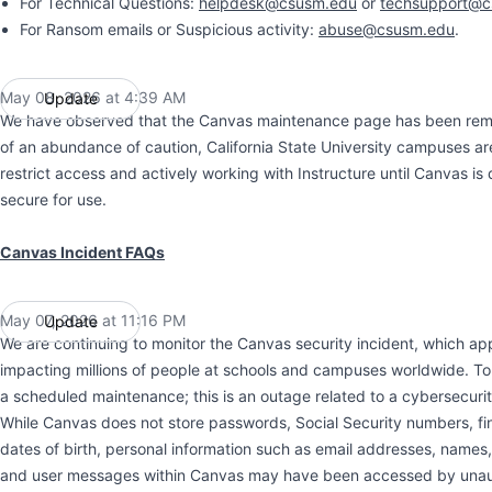
For Technical Questions:
helpdesk@csusm.edu
or
techsupport@c
For Ransom emails or Suspicious activity:
abuse@csusm.edu
.
May 08, 2026 at 4:39 AM
Update
UTC
We have observed that the Canvas maintenance page has been rem
of an abundance of caution, California State University campuses ar
restrict access and actively working with Instructure until Canvas i
secure for use.
Canvas Incident FAQs
May 07, 2026 at 11:16 PM
Update
UTC
We are continuing to monitor the Canvas security incident, which ap
impacting millions of people at schools and campuses worldwide. To re
a scheduled maintenance; this is an outage related to a cybersecuri
While Canvas does not store passwords, Social Security numbers, fin
dates of birth, personal information such as email addresses, names
and user messages within Canvas may have been accessed by unau