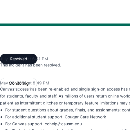
:14 PM to 8:49 PM, Operational from 8:49 PM to 6:41 PM
July 23, 2026 at 6:41 PM
Resolved
UTC
This incident has been resolved.
May 08, 2026 at 8:49 PM
Monitoring
UTC
Canvas access has been re-enabled and single sign-on access has 
for students, faculty and staff. As millions of users return online wor
patient as intermittent glitches or temporary feature limitations may 
For student questions about grades, finals, and assignments: con
For additional student support:
Cougar Care Network
For Canvas support:
cchelp@csusm.edu