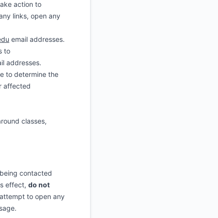
ake action to
ny links, open any
edu
email addresses.
s to
il addresses.
re to determine the
r affected
around classes,
e being contacted
is effect,
do not
 attempt to open any
ssage.