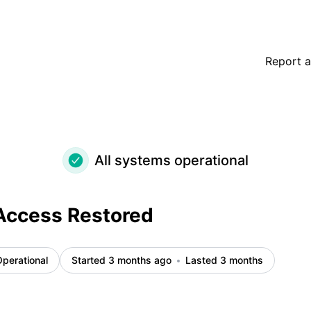
Report a
All systems operational
Access Restored
perational
Started 3 months ago
Lasted 3 months