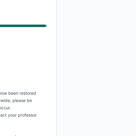
API
now been restored
ldwide, please be
occur.
tact your professor