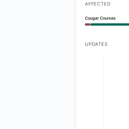
AFFECTED
Cougar Courses
Major outage from 9
UPDATES