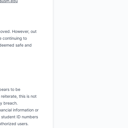
susm.edu
oved. However, out
e continuing to
s deemed safe and
pears to be
iterate, this is not
ty breach.
ancial information or
, student ID numbers
thorized users.