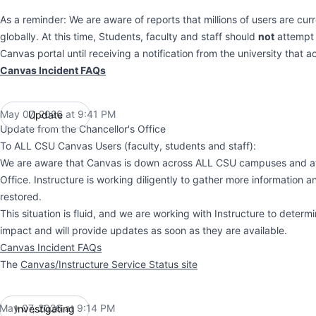
As a reminder: We are aware of reports that millions of users are cur
globally. At this time, Students, faculty and staff should
not
attempt 
Canvas portal until receiving a notification from the university that a
Canvas Incident FAQs
May 07, 2026 at 9:41 PM
Update
UTC
Update from the Chancellor's Office
To ALL CSU Canvas Users (faculty, students and staff):
We are aware that Canvas is down across ALL CSU campuses and at 
Office. Instructure is working diligently to gather more information 
restored.
This situation is fluid, and we are working with Instructure to determi
impact and will provide updates as soon as they are available.
Canvas Incident FAQs
The
Canvas/Instructure Service Status site
May 07, 2026 at 9:14 PM
Investigating
UTC