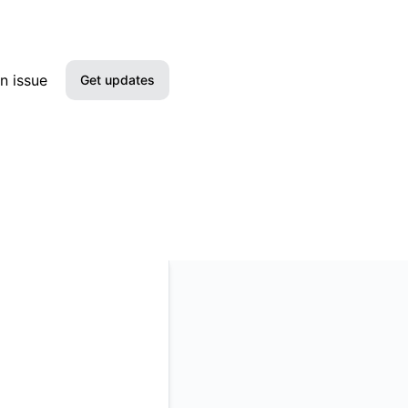
n issue
Get updates
Email
Slack
Microsoft Teams
Google Chat
Webhook
RSS
Atom