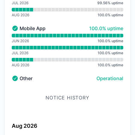
JUL 2026
99.56
%
uptime
AUG 2026
100.0
%
uptime
100% - uptime
Mobile App
100.0% uptime
Mobile App - Operational
Read uptime graph for Mobile App
JUN 2026
100.0
%
uptime
JUL 2026
100.0
%
uptime
AUG 2026
100.0
%
uptime
Other
Operational
Other - Operational
NOTICE HISTORY
Aug 2026