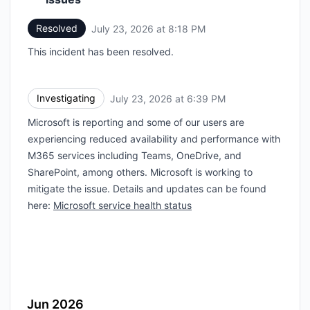
Resolved
July 23, 2026 at 8:18 PM
UTC
This incident has been resolved.
Investigating
July 23, 2026 at 6:39 PM
UTC
Microsoft is reporting and some of our users are
experiencing reduced availability and performance with
M365 services including Teams, OneDrive, and
SharePoint, among others. Microsoft is working to
mitigate the issue. Details and updates can be found
here:
Microsoft service health status
Jun 2026