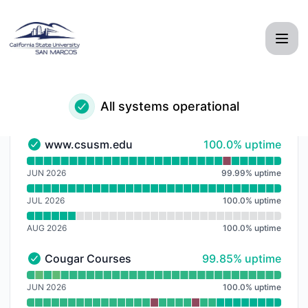
CSUSM - Notice history
All systems operational
100% - uptime
www.csusm.edu
100.0% uptime
www.csusm.edu - Operational
Read uptime graph for www.csusm.edu
JUN 2026
99.99
%
uptime
JUL 2026
100.0
%
uptime
AUG 2026
100.0
%
uptime
100% - uptime
Cougar Courses
99.85% uptime
Cougar Courses - Operational
Read uptime graph for Cougar Courses
JUN 2026
100.0
%
uptime