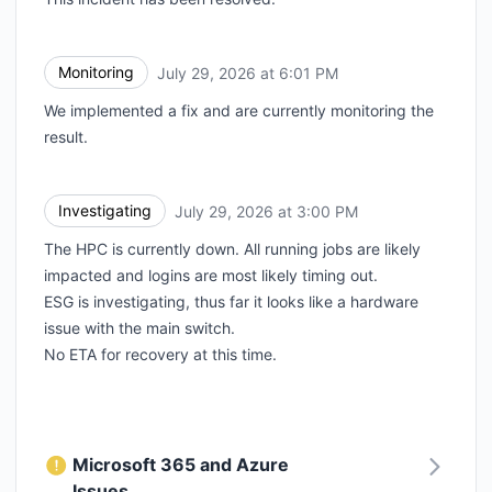
Monitoring
July 29, 2026 at 6:01 PM
UTC
We implemented a fix and are currently monitoring the
result.
Investigating
July 29, 2026 at 3:00 PM
UTC
The HPC is currently down. All running jobs are likely
impacted and logins are most likely timing out.
ESG is investigating, thus far it looks like a hardware
issue with the main switch.
No ETA for recovery at this time.
Microsoft 365 and Azure
Issues