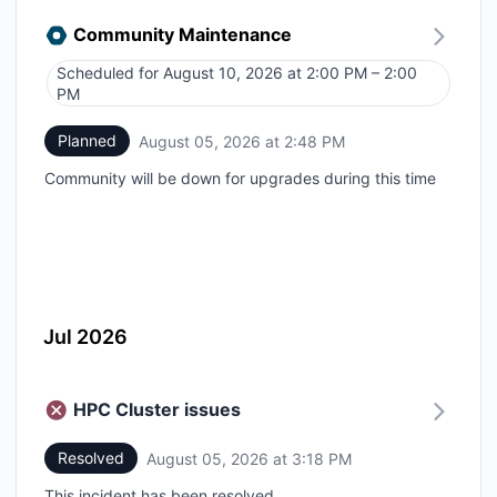
Community Maintenance
Scheduled for
August 10, 2026 at 2:00 PM – 2:00
UTC
PM
Planned
August 05, 2026 at 2:48 PM
UTC
Community will be down for upgrades during this time
Jul 2026
HPC Cluster issues
Resolved
August 05, 2026 at 3:18 PM
UTC
This incident has been resolved.